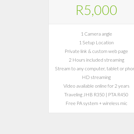
R5,000
1 Camera angle
1 Setup Location
Private link & custom web page
2 Hours included streaming
Stream to any computer, tablet or pho
HD streaming
Video available online for 2 years
Traveling JHB R350 | PTA R450
Free PA system + wireless mic