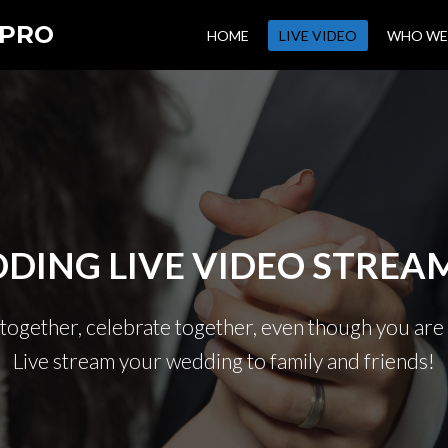
 PRO
HOME
LIVE VIDEO
WHO WE
DING LIVE VIDEO STREA
 together, celebrate together, even though you are 
Live stream your wedding to family and friends!