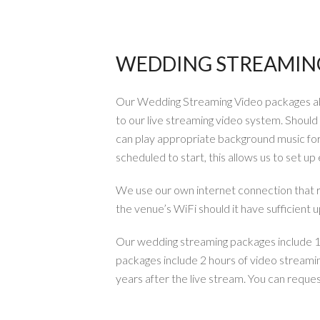
WEDDING STREAMING
Our Wedding Streaming Video packages all 
to our live streaming video system. Shoul
can play appropriate background music for 
scheduled to start, this allows us to set u
We use our own internet connection that
the venue’s WiFi should it have sufficient 
Our wedding streaming packages include 1 l
packages include 2 hours of video streami
years after the live stream. You can reques