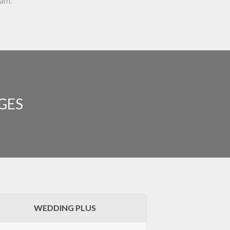
eam.
GES
WEDDING PLUS