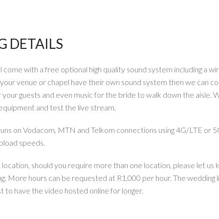
 DETAILS
come with a free optional high quality sound system including a wi
d your venue or chapel have their own sound system then we can co
your guests and even music for the bride to walk down the aisle. W
p equipment and test the live stream.
 runs on Vodacom, MTN and Telkom connections using 4G/LTE or 5
upload speeds.
ocation, should you require more than one location, please let us 
ng. More hours can be requested at R1,000 per hour. The wedding li
t to have the video hosted online for longer.