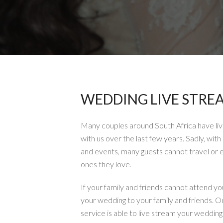
WEDDING LIVE STRE
Many couples around South Africa have li
with us over the last few years. Sadly, with 
and events, many guests cannot travel or 
ones they love.
If your family and friends cannot attend yo
your wedding to your family and friends. O
service is able to live stream your weddin