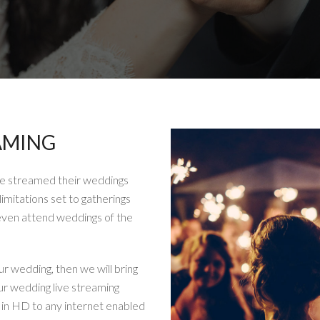
AMING
ve streamed their weddings
limitations set to gatherings
even attend weddings of the
ur wedding, then we will bring
ur wedding live streaming
g in HD to any internet enabled