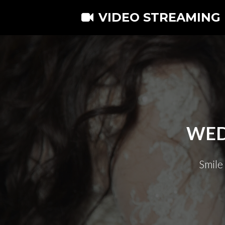
VIDEO STREAMING
WED
Smile