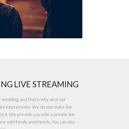
NG LIVE STREAMING
wedding, and that is why all of our
are kept private. We do not make the
t it. We provide you with a private link
re with family and friends. You can also