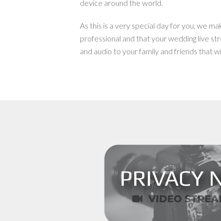
device around the world.
As this is a very special day for you, we ma
professional and that your wedding live str
and audio to your family and friends that wil