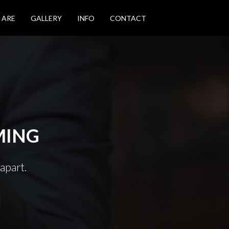
 ARE
GALLERY
INFO
CONTACT
MING
apart.