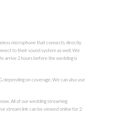
reless microphone that connects directly
nnect to their sound system as well. We
e arrive 2 hours before the wedding is
G depending on coverage. We can also use
know. All of our wedding streaming
ve stream link can be viewed online for 2