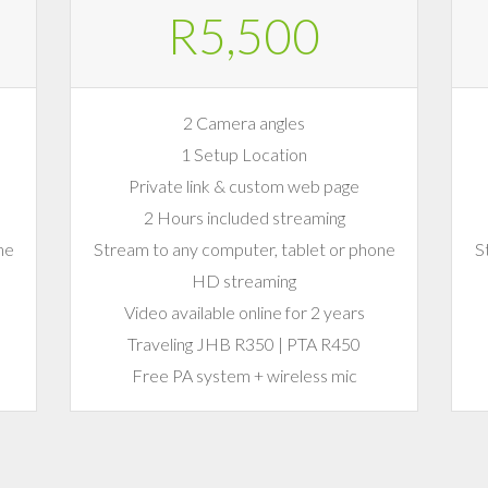
R5,500
2 Camera angles
1 Setup Location
Private link & custom web page
2 Hours included streaming
ne
Stream to any computer, tablet or phone
S
HD streaming
Video available online for 2 years
Traveling JHB R350 | PTA R450
Free PA system + wireless mic