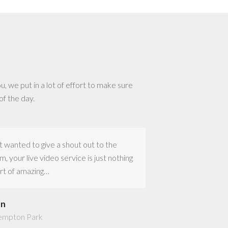
u, we put in a lot of effort to make sure
of the day.
t wanted to give a shout out to the
Thank you to Jerm
m, your live video service is just nothing
the great job with 
rt of amazing…
Everything was pe
en
Marika
empton Park
Johannesburg