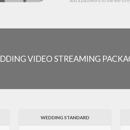
add a password to the live str
DDING VIDEO STREAMING PACKA
WEDDING STANDARD