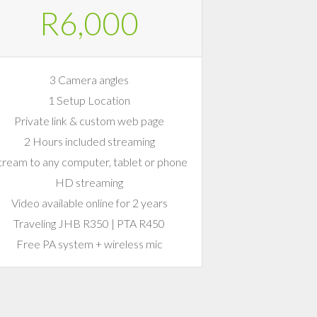
R6,000
3 Camera angles
1 Setup Location
Private link & custom web page
2 Hours included streaming
tream to any computer, tablet or phone
HD streaming
Video available online for 2 years
Traveling JHB R350 | PTA R450
Free PA system + wireless mic