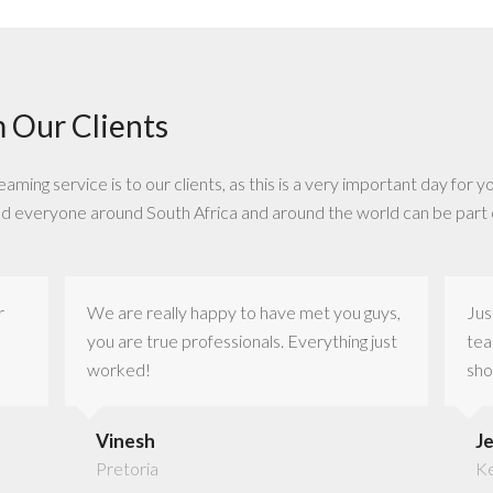
 Our Clients
ing service is to our clients, as this is a very important day for yo
nd everyone around South Africa and around the world can be part 
r
We are really happy to have met you guys,
Jus
you are true professionals. Everything just
tea
worked!
sho
Vinesh
J
Pretoria
K