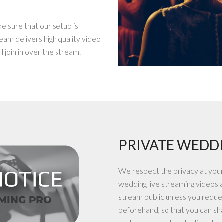
ke sure that our setup is
eam delivers high quality video
l join in over the stream.
PRIVATE WEDDI
We respect the privacy at your 
wedding live streaming videos 
stream public unless you reques
beforehand, so that you can sha