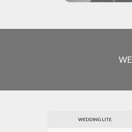
WE
WEDDING LITE