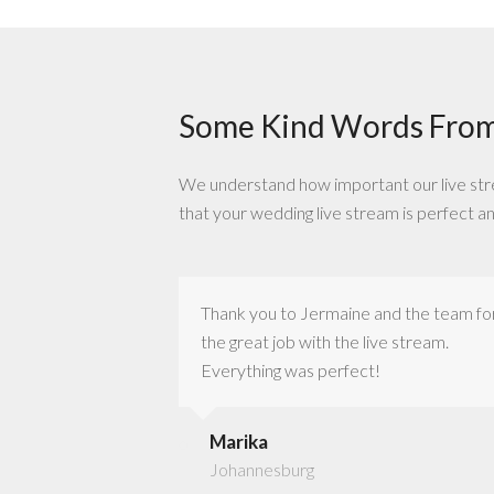
Some Kind Words From
We understand how important our live stream
that your wedding live stream is perfect a
out out to the
Thank you to Jermaine and the team fo
vice is just nothing
the great job with the live stream.
Everything was perfect!
Marika
Johannesburg