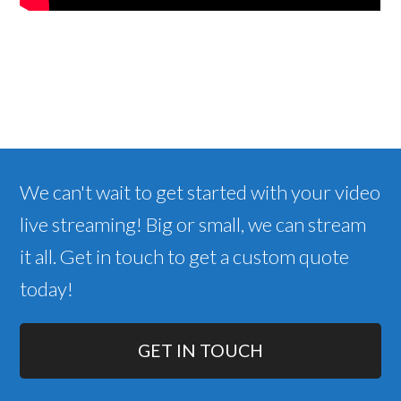
We can't wait to get started with your video
live streaming! Big or small, we can stream
it all. Get in touch to get a custom quote
today!
GET IN TOUCH