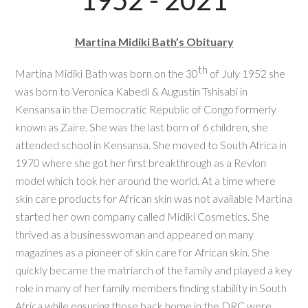
1952 - 2021
Martina Midiki Bath’s Obituary
th
Martina Midiki Bath was born on the 30
of July 1952 she
was born to Veronica Kabedi & Augustin Tshisabi in
Kensansa in the Democratic Republic of Congo formerly
known as Zaire. She was the last born of 6 children, she
attended school in Kensansa. She moved to South Africa in
1970 where she got her first breakthrough as a Revlon
model which took her around the world. At a time where
skin care products for African skin was not available Martina
started her own company called Midiki Cosmetics. She
thrived as a businesswoman and appeared on many
magazines as a pioneer of skin care for African skin. She
quickly became the matriarch of the family and played a key
role in many of her family members finding stability in South
Africa while ensuring those back home in the DRC were