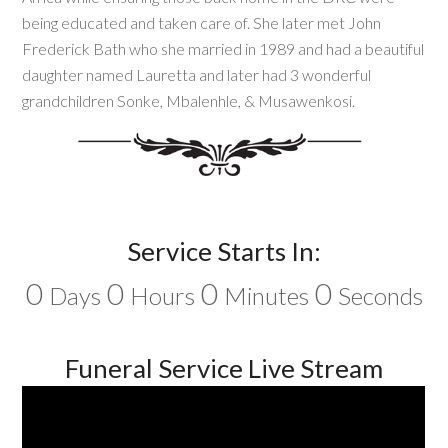
being educated and taken care of. She later met John
Frederick Bath who she married in 1989 and had a beautiful
daughter named Lauretta and later had 3 wonderful
grandchildren Sonke, Mbalenhle, & Musawenkosi.
Service Starts In:
0
0
0
0
Days
Hours
Minutes
Seconds
Funeral Service Live Stream