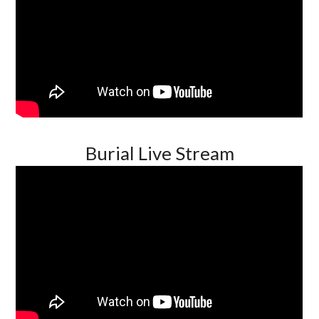
Burial Live Stream