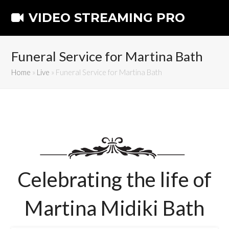
VIDEO STREAMING PRO
Funeral Service for Martina Bath
Home
»
Live
»
Funeral Service for Martina Bath
Celebrating the life of
Martina Midiki Bath